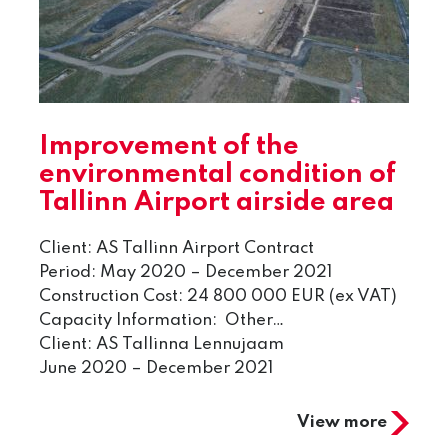
Improvement of the
environmental condition of
Tallinn Airport airside area
Client: AS Tallinn Airport Contract
Period: May 2020 – December 2021
Construction Cost: 24 800 000 EUR (ex VAT)
Capacity Information: Other…
Client: AS Tallinna Lennujaam
June 2020 – December 2021
View more