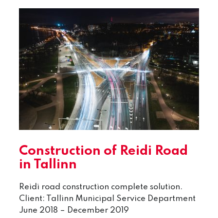
Construction of Reidi Road
in Tallinn
Reidi road construction complete solution.
Client: Tallinn Municipal Service Department
June 2018 – December 2019