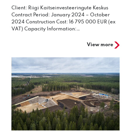
Client: Riigi Kaitseinvesteeringute Keskus
Contract Period: January 2024 – October
2024 Construction Cost: 16 795 000 EUR (ex
VAT) Capacity Information:…
View more