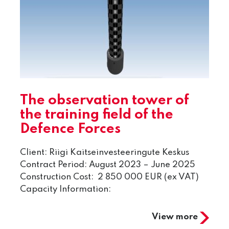
The observation tower of
the training field of the
Defence Forces
Client: Riigi Kaitseinvesteeringute Keskus
Contract Period: August 2023 – June 2025
Construction Cost: 2 850 000 EUR (ex VAT)
Capacity Information:
View more