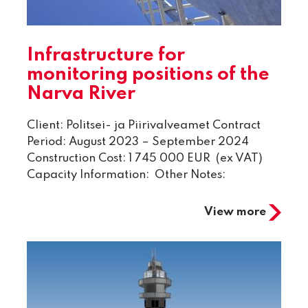
Infrastructure for
monitoring positions of the
Narva River
Client: Politsei- ja Piirivalveamet Contract
Period: August 2023 – September 2024
Construction Cost: 1 745 000 EUR (ex VAT)
Capacity Information: Other Notes:
View more