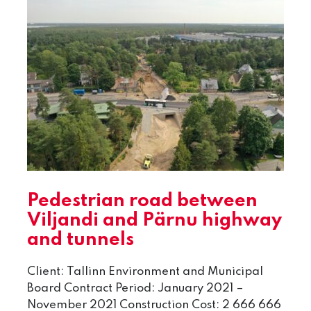
Pedestrian road between
Viljandi and Pärnu highway
and tunnels
Client: Tallinn Environment and Municipal
Board Contract Period: January 2021 –
November 2021 Construction Cost: 2 666 666