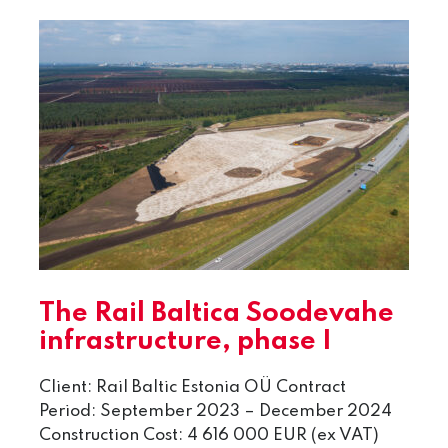
The Rail Baltica Soodevahe
infrastructure, phase I
Client: Rail Baltic Estonia OÜ Contract
Period: September 2023 – December 2024
Construction Cost: 4 616 000 EUR (ex VAT)