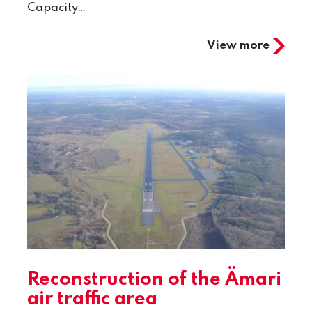
Capacity…
View more
Reconstruction of the Ämari
air traffic area