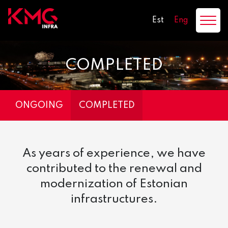
Est
Eng
COMPLETED
ONGOING
COMPLETED
As years of experience, we have
contributed to the renewal and
modernization of Estonian
infrastructures.