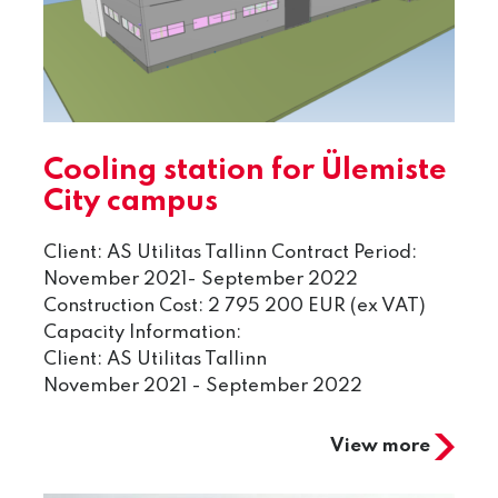
Cooling station for Ülemiste
City campus
Client: AS Utilitas Tallinn Contract Period:
November 2021- September 2022
Construction Cost: 2 795 200 EUR (ex VAT)
Capacity Information:
Client: AS Utilitas Tallinn
November 2021 - September 2022
View more