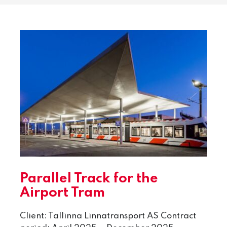
Parallel Track for the
Airport Tram
Client: Tallinna Linnatransport AS Contract