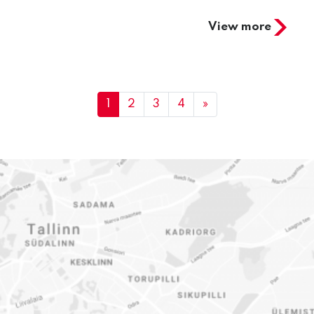
View more
1
2
3
4
»