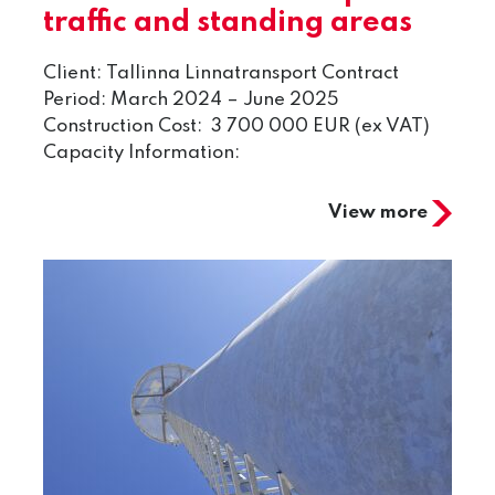
traffic and standing areas
Client: Tallinna Linnatransport Contract
Period: March 2024 – June 2025
Construction Cost: 3 700 000 EUR (ex VAT)
Capacity Information:
View more