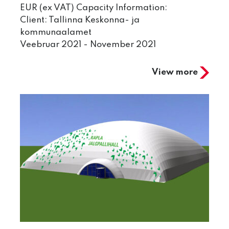
EUR (ex VAT) Capacity Information:
Client: Tallinna Keskonna- ja
kommunaalamet
Veebruar 2021 - November 2021
View more