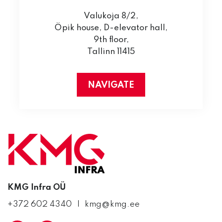
Valukoja 8/2,
Öpik house, D-elevator hall,
9th floor,
Tallinn 11415
NAVIGATE
KMG Infra OÜ
+372 602 4340
kmg@kmg.ee