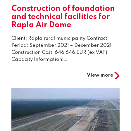
Construction of foundation
and technical facilities for
Rapla Air Dome
Client: Rapla rural municipality Contract
Period: September 2021 – December 2021
Construction Cost: 646 646 EUR (ex VAT)
Capacity Information:…
View more