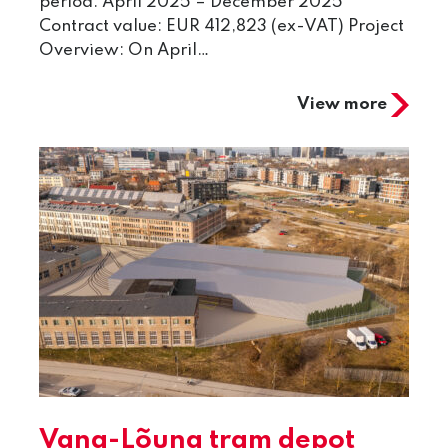
period: April 2025 – December 2025
Contract value: EUR 412,823 (ex-VAT) Project
Overview: On April…
View more
Vana-Lõuna tram depot