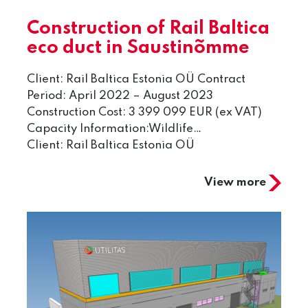
Construction of Rail Baltica
eco duct in Saustinõmme
Client: Rail Baltica Estonia OÜ Contract
Period: April 2022 – August 2023
Construction Cost: 3 399 099 EUR (ex VAT)
Capacity Information:Wildlife…
Client: Rail Baltica Estonia OÜ
View more